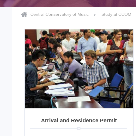
Central Conservatory of Music
Study at CCOM
Arrival and Residence Permit