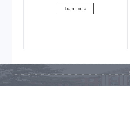
Learn more