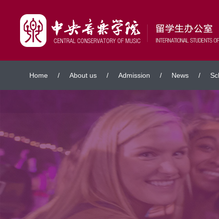
Home
/
About us
/
Admission
/
News
/
Sc